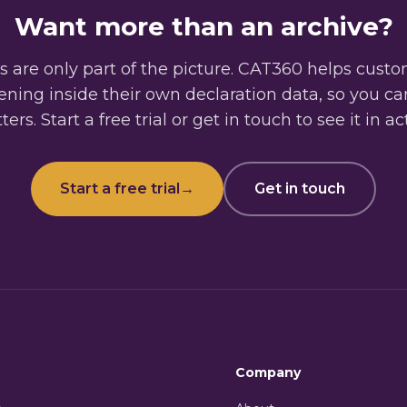
Want more than an archive?
 are only part of the picture. CAT360 helps cust
ning inside their own declaration data, so you c
ers. Start a free trial or get in touch to see it in ac
Start a free trial
→
Get in touch
Company