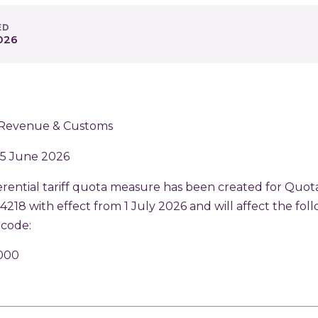
ED
026
Revenue & Customs
 5 June 2026
rential tariff quota measure has been created for Quot
18 with effect from 1 July 2026 and will affect the fol
code:
000
p