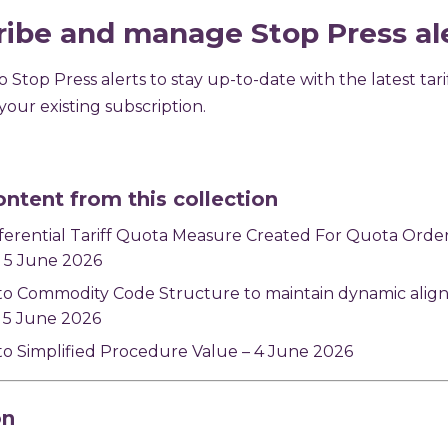
ribe and manage Stop Press al
 Stop Press alerts to stay up-to-date with the latest tari
our existing subscription.
ontent from this collection
ferential Tariff Quota Measure Created For Quota Ord
 5 June 2026
to Commodity Code Structure to maintain dynamic alig
 5 June 2026
o Simplified Procedure Value – 4 June 2026
on