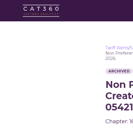
Tariff Alerts
/
S
Non Preferen
2026
ARCHIVED
Non P
Creat
05421
Chapter: 1