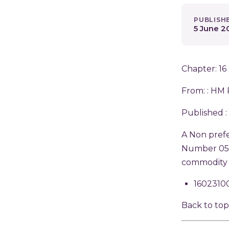
PUBLISH
5 June 2
Chapter: 16
From: :
HM 
Published :
A Non prefe
Number 0542
commodity 
1602310
Back to to