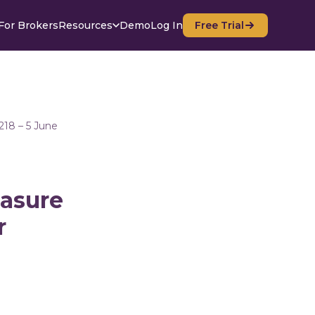
For Brokers
Resources
Demo
Log In
Free Trial
218 – 5 June
easure
r