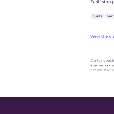
Tariff stop 
quota
pref
View the or
Contains publ
licensed unde
not affiliated