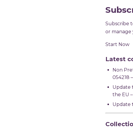
Subsc
Subscribe to
or manage y
Start Now
Latest c
Non Pre
054218 –
Update 
the EU –
Update t
Collecti