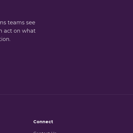
oms teams see
an act on what
tion.
Connect