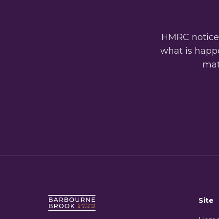
HMRC notices
what is happe
matt
Site