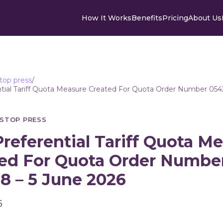
How It Works
Benefits
Pricing
About Us
top press
/
tial Tariff Quota Measure Created For Quota Order Number 054
STOP PRESS
referential Tariff Quota M
ed For Quota Order Numbe
8 – 5 June 2026
6