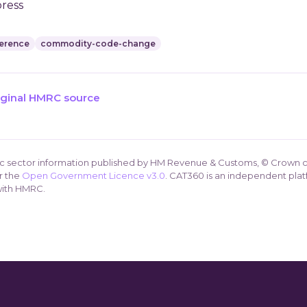
press
erence
commodity-code-change
iginal HMRC source
ic sector information published by HM Revenue & Customs, © Crown c
r the
Open Government Licence v3.0
. CAT360 is an independent plat
 with HMRC.