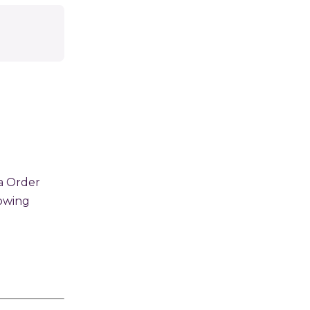
a Order
lowing