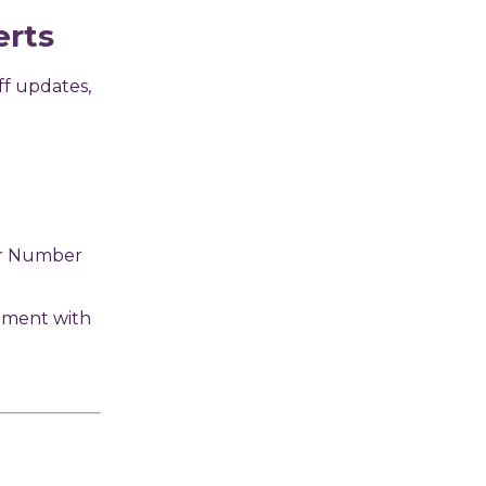
erts
ff updates,
er Number
nment with