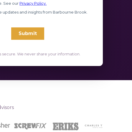
s secure. We never share your information.
visors