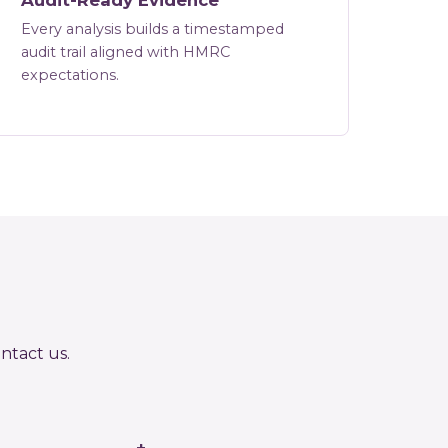
Audit-Ready Evidence
Every analysis builds a timestamped
audit trail aligned with HMRC
expectations.
ntact us
.