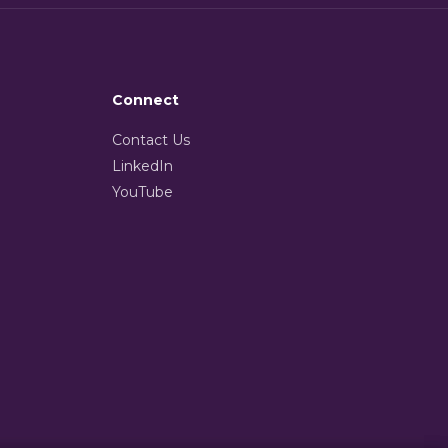
Connect
Contact Us
LinkedIn
YouTube