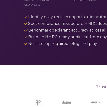
ANALYSED
Identify duty reclaim opportunities autom
Spot compliance risks before HMRC does
Benchmark declarant accuracy across all
Build an HMRC-ready audit trail from da
No IT setup required, plug and play
Trust