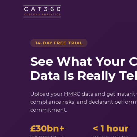
14-DAY FREE TRIAL
See What Your 
Data Is Really Te
Upload your HMRC data and get instant vis
compliance risks, and declarant performa
commitment.
£30bn+
< 1 hour
CUSTOMS VALUE
TO FIRST INSIGHTS