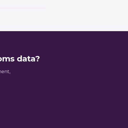
closures but
 your historical CDS
nts. Many clients
toms data?
ment,