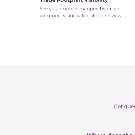
Trade Footprint Visibility
See your imports mapped by origin,
commodity, and value, all in one view.
Got ques