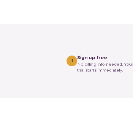
Sign up free
1
No billing info needed. You
trial starts immediately.