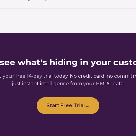
active approach not only prepares you for audits and dis
AT360's core strengths. The platform automatically scans
 the risk of costly errors or penalties.
lies, misclassifications, and reclaimable duty overpayme
savings within days of onboarding.
see what's hiding in your cus
t your free 14-day trial today. No credit card, no commit
just instant intelligence from your HMRC data.
Start Free Trial
→