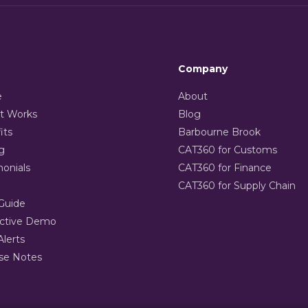
Company
e
About
t Works
Blog
its
Barbourne Brook
g
CAT360 for Customs
monials
CAT360 for Finance
CAT360 for Supply Chain
Guide
active Demo
Alerts
se Notes