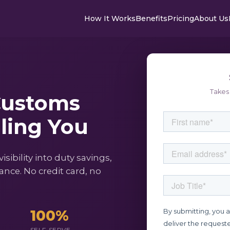
How It Works
Benefits
Pricing
About Us
Takes 
Customs
lling You
ibility into duty savings,
nce. No credit card, no
100%
SELF-SERVE