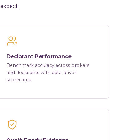
 expect.
Declarant Performance
Benchmark accuracy across brokers
and declarants with data-driven
scorecards.