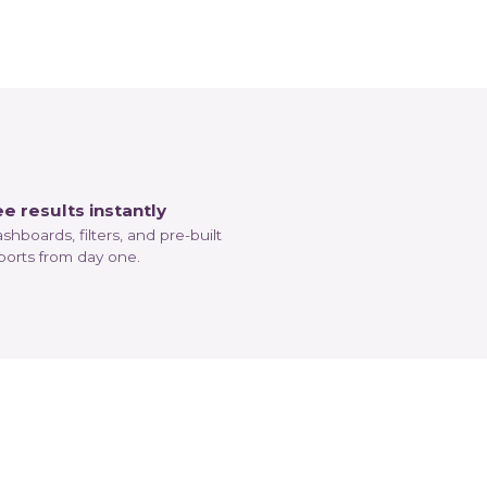
e results instantly
shboards, filters, and pre-built
ports from day one.