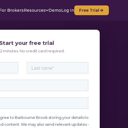
For Brokers
Resources
Demo
Log In
Free Trial
Start your free trial
2 minutes. No credit card required.