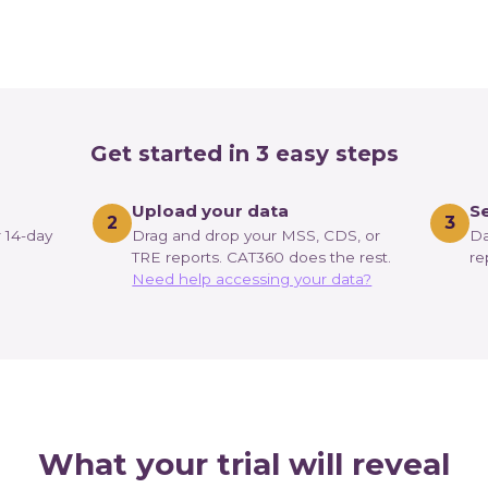
Get started in 3 easy steps
Upload your data
Se
2
3
r 14-day
Drag and drop your MSS, CDS, or
Da
TRE reports. CAT360 does the rest.
re
Need help accessing your data?
What your trial will reveal