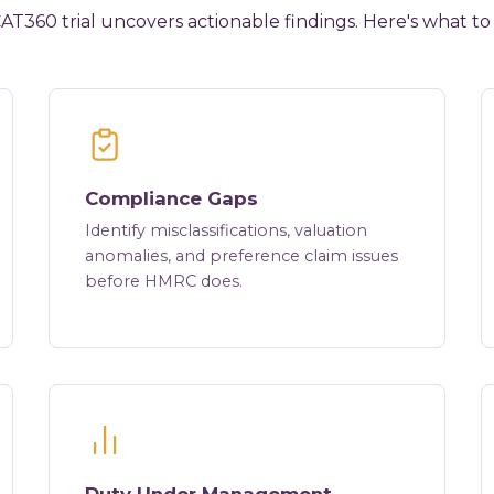
AT360 trial uncovers actionable findings. Here's what to
Compliance Gaps
Identify misclassifications, valuation
anomalies, and preference claim issues
before HMRC does.