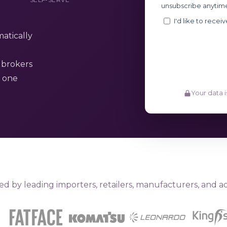
atically
 brokers
y one
Your data i
ed by leading importers, retailers, manufacturers, and ad