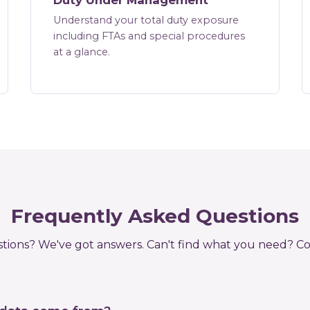
Duty Under Management
Understand your total duty exposure
including FTAs and special procedures
at a glance.
Frequently Asked Questions
tions? We've got answers. Can't find what you need?
Co