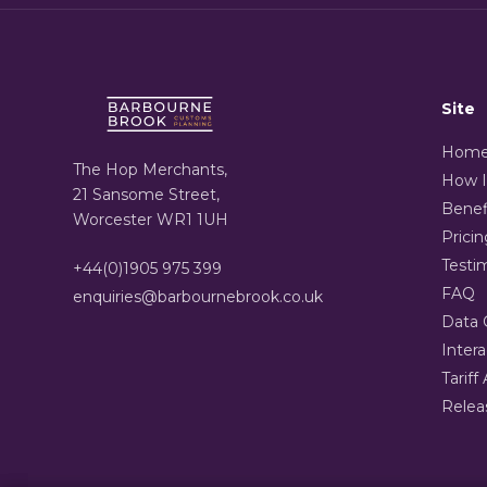
Site
Hom
The Hop Merchants,
How I
21 Sansome Street,
Benef
Worcester WR1 1UH
Pricin
Testi
+44(0)1905 975 399
FAQ
enquiries@barbournebrook.co.uk
Data 
Inter
Tariff 
Relea