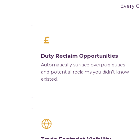
Every C
£
Duty Reclaim Opportunities
Automatically surface overpaid duties
and potential reclaims you didn't know
existed.