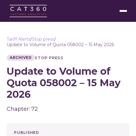
Tariff Alerts
/
Stop press
/
Update to Volume of Quota 058002 – 15 May 2026
ARCHIVED
STOP PRESS
Update to Volume of
Quota 058002 – 15 May
2026
Chapter: 72
PUBLISHED