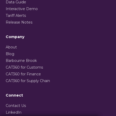
Data Guide
Interactive Demo
Tariff Alerts
Release Notes
Company
About
Blog
Barbourne Brook
CAT360 for Customs
CAT360 for Finance
CAT360 for Supply Chain
Connect
Contact Us
LinkedIn