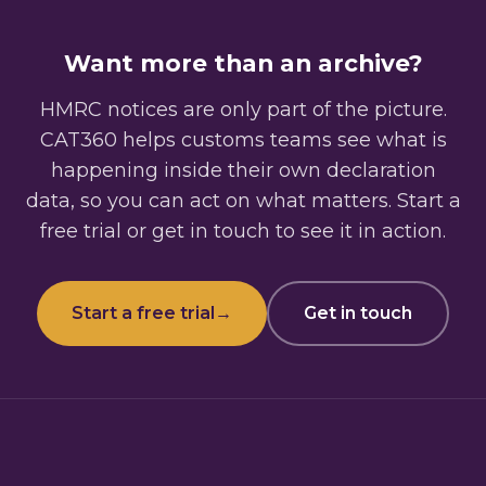
Want more than an archive?
HMRC notices are only part of the picture.
CAT360 helps customs teams see what is
happening inside their own declaration
data, so you can act on what matters. Start a
free trial or get in touch to see it in action.
Start a free trial
→
Get in touch