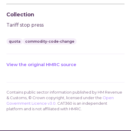
Collection
Tariff stop press
quota
commodity-code-change
View the original HMRC source
Contains public sector information published by HM Revenue
& Customs, © Crown copyright, licensed under the
Open
Government Licence v3.0
. CAT360 is an independent
platform and is not affiliated with HMRC.