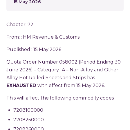
15 May 2026
Chapter: 72
From: :
HM Revenue & Customs
Published : 15 May 2026
Quota Order Number 058002 (Period Ending 30
June 2026) – Category 1A – Non-Alloy and Other
Alloy Hot Rolled Sheets and Strips has
EXHAUSTED
with effect from 15 May 2026.
This will affect the following commodity codes:
7208100000
7208250000
7208260000