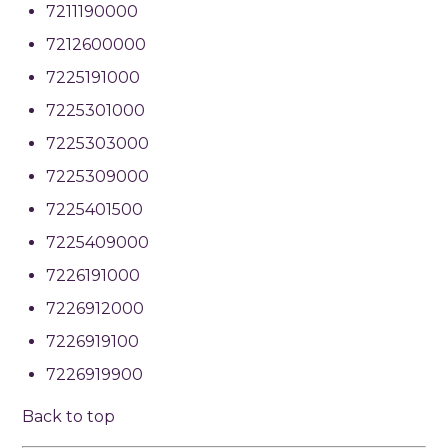
7211190000
7212600000
7225191000
7225301000
7225303000
7225309000
7225401500
7225409000
7226191000
7226912000
7226919100
7226919900
Back to top