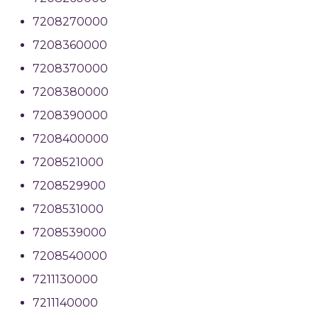
7208270000
7208360000
7208370000
7208380000
7208390000
7208400000
7208521000
7208529900
7208531000
7208539000
7208540000
7211130000
7211140000