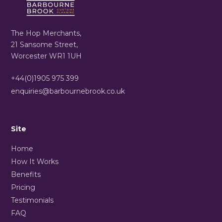
The Hop Merchants,
21 Sansome Street,
Worcester WR1 1UH
+44(0)1905 975 399
enquiries@barbournebrook.co.uk
Site
Home
How It Works
Benefits
Pricing
Testimonials
FAQ