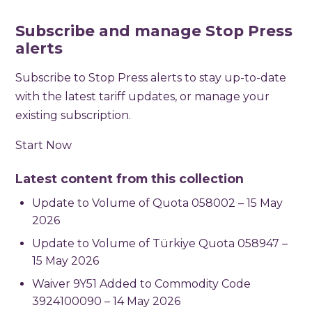
Subscribe and manage Stop Press
alerts
Subscribe to Stop Press alerts to stay up-to-date
with the latest tariff updates, or manage your
existing subscription.
Start Now
Latest content from this collection
Update to Volume of Quota 058002 – 15 May
2026
Update to Volume of Türkiye Quota 058947 –
15 May 2026
Waiver 9Y51 Added to Commodity Code
3924100090 – 14 May 2026