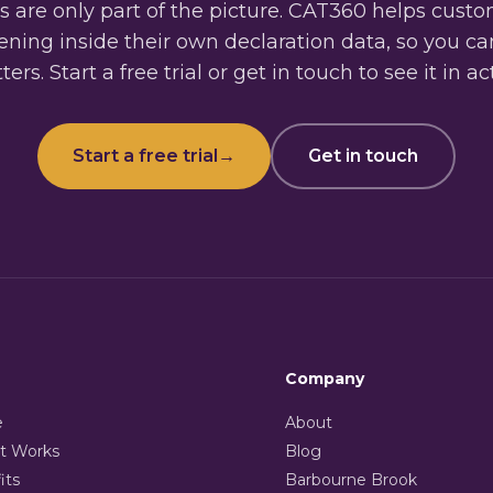
 are only part of the picture. CAT360 helps cust
ning inside their own declaration data, so you c
ers. Start a free trial or get in touch to see it in ac
Start a free trial
→
Get in touch
Company
e
About
t Works
Blog
its
Barbourne Brook