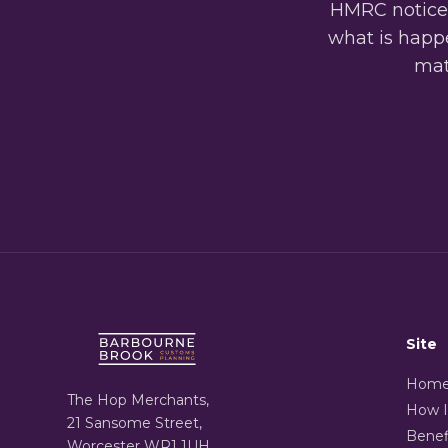
HMRC notices
what is happe
matt
Site
Hom
The Hop Merchants,
How I
21 Sansome Street,
Benef
Worcester WR1 1UH