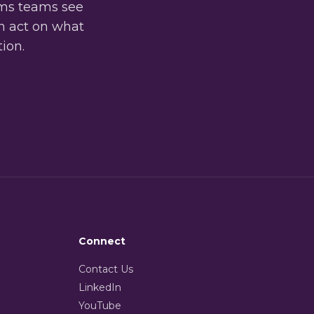
oms teams see
an act on what
tion.
Connect
Contact Us
LinkedIn
YouTube