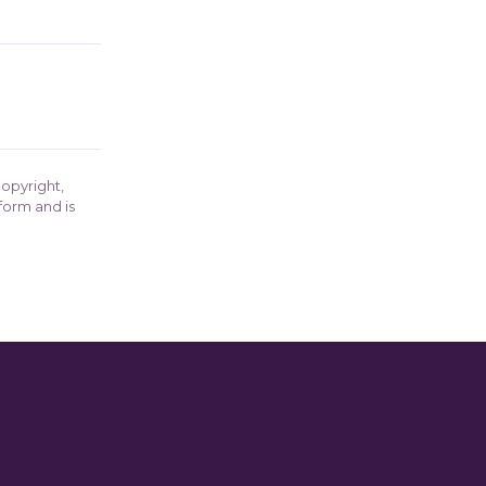
opyright,
form and is