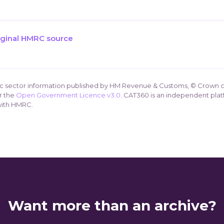
iginal HMRC source
ic sector information published by HM Revenue & Customs, © Crown c
r the
Open Government Licence v3.0
. CAT360 is an independent plat
 with HMRC.
Want more than an archive?