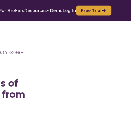
For Brokers
Resources
Demo
Log In
Free Trial
outh Korea –
s of
g from