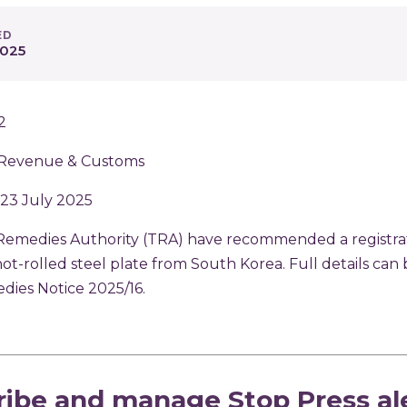
ED
2025
2
Revenue & Customs
 23 July 2025
Remedies Authority (TRA) have recommended a registrat
hot-rolled steel plate from South Korea. Full details can
dies Notice 2025/16
.
p
ribe and manage Stop Press al