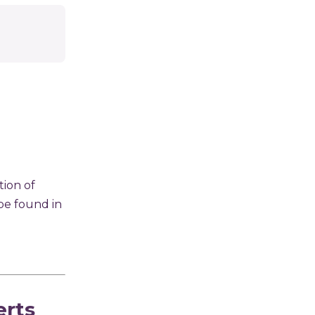
ion of
 be found in
erts