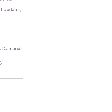
ff updates,
s, Diamonds
6