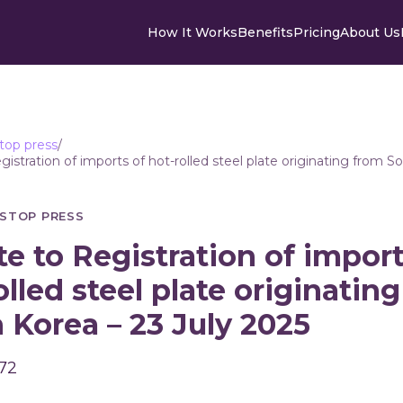
How It Works
Benefits
Pricing
About Us
top press
/
istration of imports of hot-rolled steel plate originating from S
STOP PRESS
e to Registration of import
olled steel plate originatin
 Korea – 23 July 2025
 72