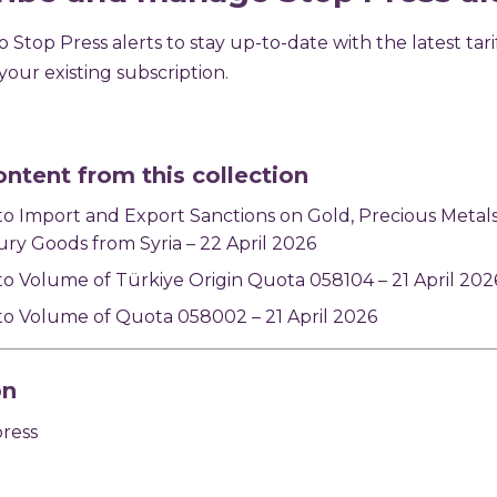
 Stop Press alerts to stay up-to-date with the latest tari
our existing subscription.
ontent from this collection
o Import and Export Sanctions on Gold, Precious Metal
ry Goods from Syria – 22 April 2026
o Volume of Türkiye Origin Quota 058104 – 21 April 202
o Volume of Quota 058002 – 21 April 2026
on
press