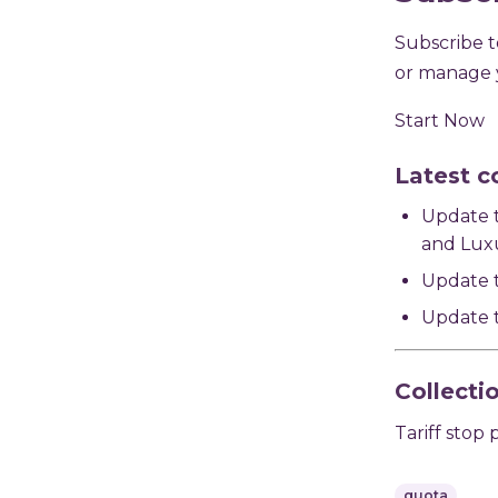
Subscribe to
or manage y
Start Now
Latest c
Update t
and Luxu
Update t
Update t
Collecti
Tariff stop 
quota