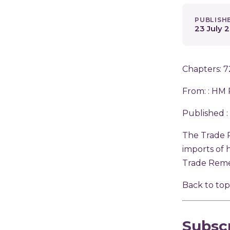
PUBLISH
23 July 
Chapters: 7
From: :
HM 
Published :
The Trade 
imports of 
Trade Reme
Back to to
Subsc