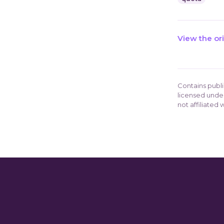
View the or
Contains publ
licensed unde
not affiliated