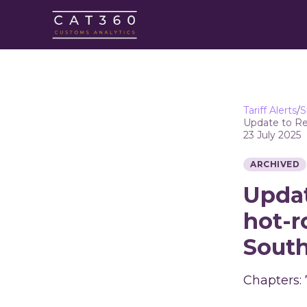
Tariff Alerts
/
S
Update to Reg
23 July 2025
ARCHIVED
Updat
hot-r
South
Chapters: